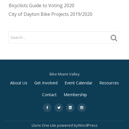
Bicyclists Guide to Voting 2020
City of Dayton Bike Projects 2019/2020
Bike Miami Valley
Secondary
About Us
Get Involved
Event Calendar
Resources
Menu
Contact
Membership
-
-
-
-
Llorix One Lite
powered by
WordPress