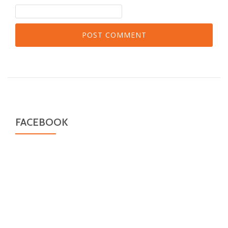
FACEBOOK