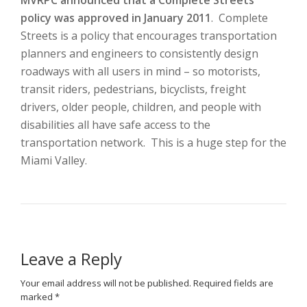
MVRPC announced that a Complete Streets
policy was approved in January 2011
. Complete
Streets is a policy that encourages transportation
planners and engineers to consistently design
roadways with all users in mind – so motorists,
transit riders, pedestrians, bicyclists, freight
drivers, older people, children, and people with
disabilities all have safe access to the
transportation network. This is a huge step for the
Miami Valley.
Leave a Reply
Your email address will not be published.
Required fields are
marked
*