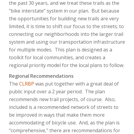
the past 30 years, and we treat these trails as the
“bike interstate” system in our plan. But because
the opportunities for building new trails are very
limited, it is time to shift our focus to the streets; to
connecting our neighborhoods into the larger trail
system and using our transportation infrastructure
for multiple modes. This plan is designed as a
toolkit for local communities, and creates a
regional priority model for the local plans to follow.
Regional Recommendations
The
CLRBP
was put together with a great deal of
public input over a 2 year period. The plan
recommends new trail projects, of course. Also,
included is a recommended network of streets to
be improved in ways that make them more
accommodating of bicycle use. And, as the plan is
“comprehensive,” there are recommendations for