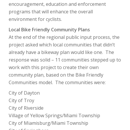
encouragement, education and enforcement
programs that will enhance the overall
environment for cyclists.
Local Bike Friendly Community Plans
At the end of the regional public input process, the
project asked which local communities that didn’t
already have a bikeway plan would like one. The
response was solid – 11 communities stepped up to
work with this project to create their own
community plan, based on the Bike Friendly
Communities model. The communities were:
City of Dayton
City of Troy
City of Riverside
Village of Yellow Springs/Miami Township
City of Miamisburg/Miami Township