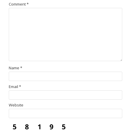
Comment
*
Name
*
Email
*
Website