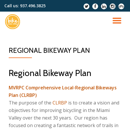
Call us:
937.496.3825
-
-
-
-
-
Skip
to
TO
content
NA
REGIONAL BIKEWAY PLAN
Regional Bikeway Plan
MVRPC Comprehensive Local-Regional Bikeways
Plan (CLRBP)
The purpose of the
CLRBP
is to create a vision and
objectives for improving bicycling in the Miami
Valley over the next 30 years. Our region has
focused on creating a fantastic network of trails in