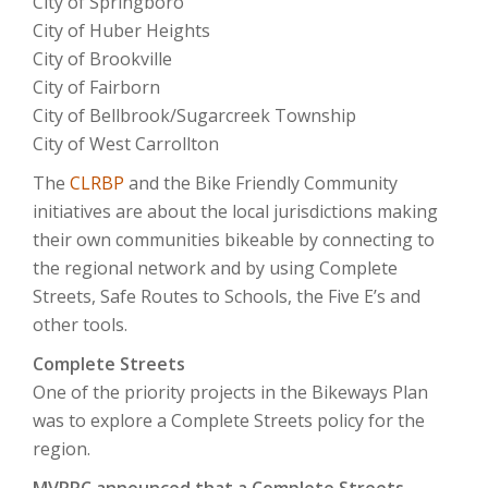
City of Springboro
City of Huber Heights
City of Brookville
City of Fairborn
City of Bellbrook/Sugarcreek Township
City of West Carrollton
The
CLRBP
and the Bike Friendly Community
initiatives are about the local jurisdictions making
their own communities bikeable by connecting to
the regional network and by using Complete
Streets, Safe Routes to Schools, the Five E’s and
other tools.
Complete Streets
One of the priority projects in the Bikeways Plan
was to explore a Complete Streets policy for the
region.