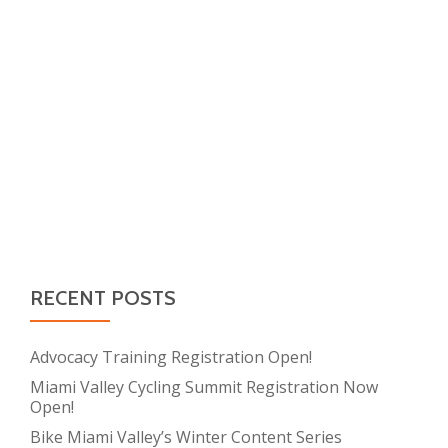
RECENT POSTS
Advocacy Training Registration Open!
Miami Valley Cycling Summit Registration Now
Open!
Bike Miami Valley’s Winter Content Series